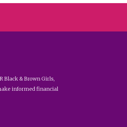
R Black & Brown Girls,
make informed financial