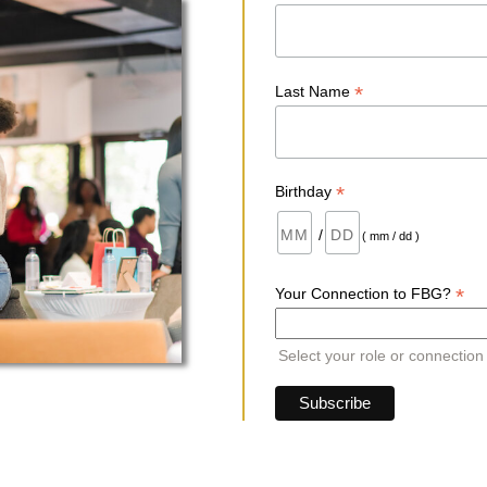
*
Last Name
*
Birthday
/
( mm / dd )
*
Your Connection to FBG?
Select your role or connection