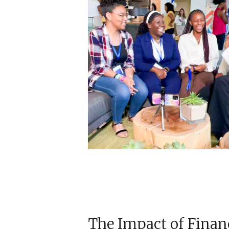
The Impact of Finan