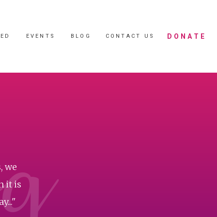
DONATE
VED
EVENTS
BLOG
CONTACT US
og
, we
 it is
..."