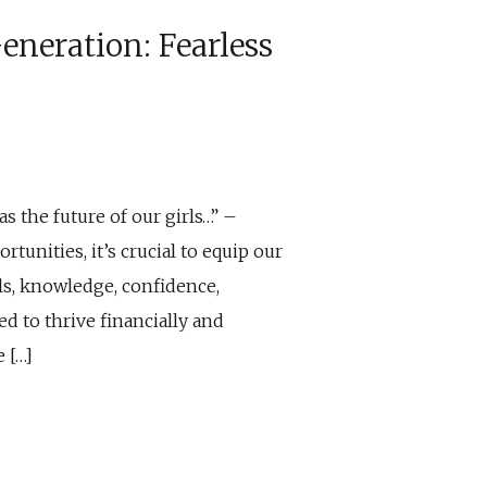
neration: Fearless
as the future of our girls…” –
tunities, it’s crucial to equip our
ls, knowledge, confidence,
d to thrive financially and
 […]