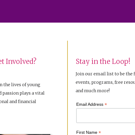
t Involved?
Stay in the Loop!
Join our email list to be the 
events, programs, free resou
n the lives of young
and much more!
 passion plays a vital
nal and financial
*
Email Address
*
First Name