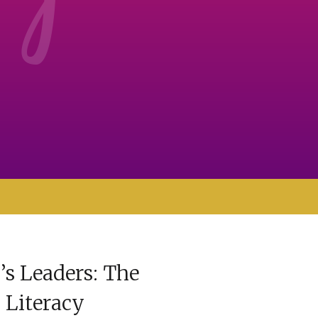
 Leaders: The
l Literacy