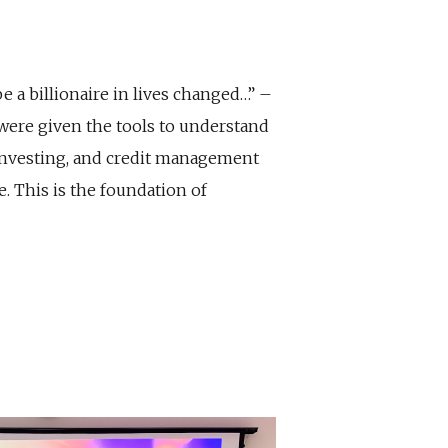
 be a billionaire in lives changed…” –
 were given the tools to understand
investing, and credit management
. This is the foundation of