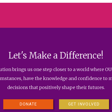
Let's Make a Difference!
bution brings us one step closer to a world where OU
rcumstances, have the knowledge and confidence to 
decisions that positively shape their futures.
DONATE
GET INVOLVED