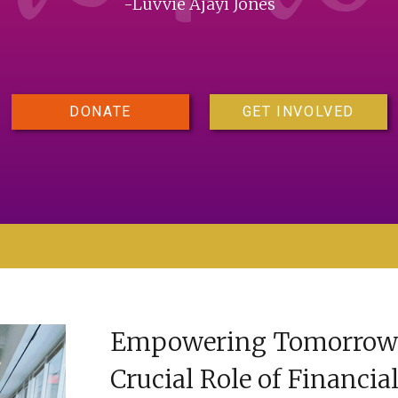
-Luvvie Ajayi Jones
DONATE
GET INVOLVED
Empowering Tomorrow’s
Crucial Role of Financia