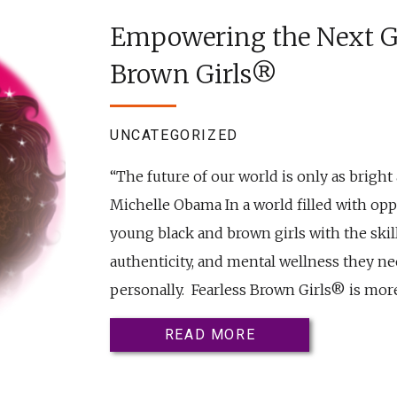
Empowering the Next Ge
Brown Girls®
UNCATEGORIZED
“The future of our world is only as bright 
Michelle Obama In a world filled with oppor
young black and brown girls with the skil
authenticity, and mental wellness they nee
personally. Fearless Brown Girls® is more
READ MORE