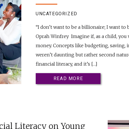
UNCATEGORIZED
“I don’t want to be a billionaire; I want to
Oprah Winfrey Imagine if, as a child, you
money. Concepts like budgeting, saving, 
weren’t daunting but rather second nature
financial literacy, and it’s […]
READ MORE
cial Literacy on Young