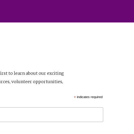
first to learn about our exciting
rces, volunteer opportunities,
*
indicates required