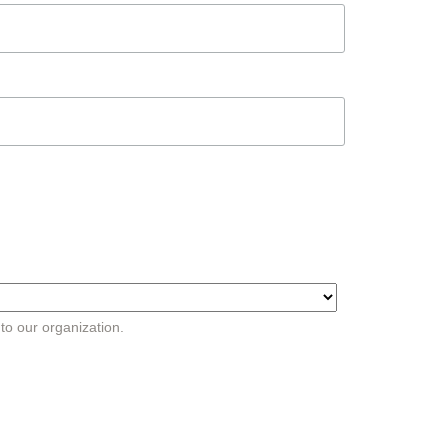
 to our organization.