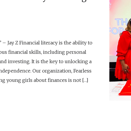
 Jay Z Financial literacy is the ability to
us financial skills, including personal
d investing. It is the key to unlocking a
independence. Our organization, Fearless
ng young girls about finances is not […]