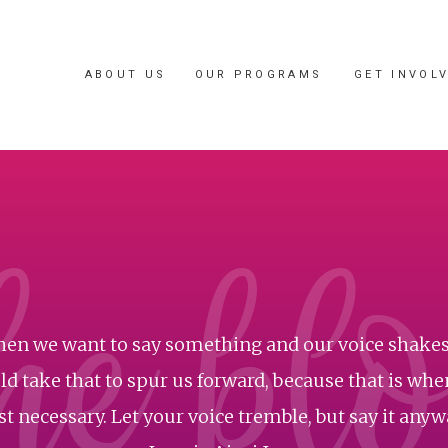
ABOUT US
OUR PROGRAMS
GET INVOL
he bl
en we want to say something and our voice shakes
d take that to spur us forward, because that is when
t necessary. Let your voice tremble, but say it anyway