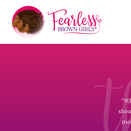
t
"Wh
shoul
mos