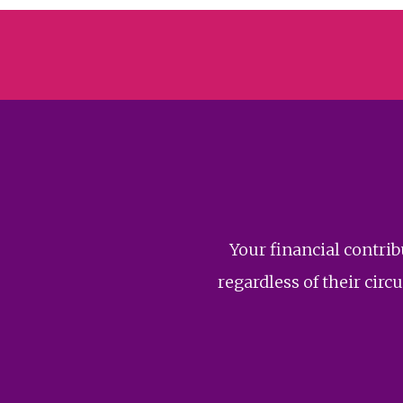
Your financial contri
regardless of their ci