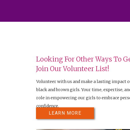
Looking For Other Ways To Ge
Join Our Volunteer List!
Volunteer with us and make a lasting impact o
black and brown girls. Your time, expertise, and
role in empowering our girls to embrace perso
confidence.
LEARN MORE