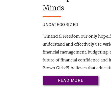
Minds
UNCATEGORIZED
“Financial Freedom our only hope…” –
understand and effectively use vario
financial management, budgeting, an
future of financial confidence and 
Brown Girls®, believes that educati
READ MORE